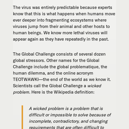
The virus was entirely predictable because experts
know that this is what happens when humans move
ever deeper into fragmenting ecosystems where
viruses jump from their animal and other hosts to
human beings. We know more lethal viruses will
appear again as they have repeatedly in the past.
The Global Challenge consists of several dozen
global stressors. Other names for the Global
Challenge include the global problematique, the
human dilemma, and the online acronym
TEOTWAWKI—the end of the world as we know it.
Scientists call the Global Challenge a
wicked
problem.
Here is the Wikipedia definition:
A wicked problem is a problem that is
difficult or impossible to solve because of
incomplete, contradictory, and changing
requirements that are often difficult to