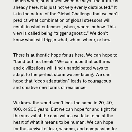
fiction writer, puts it well when he says “the future is
already here. It is just not very evenly distributed.” It
is in the nature of the Global Challenge that we can’t
predict what combination of global stressors will
result in what outcomes, when, where, or how. This
view is called being “trigger agnostic.” We don’t
know what will trigger what, when, where, or how.
There is authentic hope for us here. We can hope to
“bend but not break.” We can hope that cultures
and civilizations will find unanticipated ways to
adapt to the perfect storm we are facing. We can
hope that “deep adaptation” leads to courageous
and creative new forms of resilience.
We know the world won’t look the same in 20, 40,
100, or 200 years. But we can hope for and fight for
the survival of the core values we take to be at the
heart of what it means to be human. We can hope
for the survival of love, wisdom, and compassion for