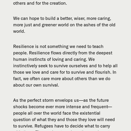
others and for the creation.
We can hope to build a better, wiser, more caring,
more just and greener world on the ashes of the old
world.
Resilience is not something we need to teach
people. Resilience flows directly from the deepest
human instincts of loving and caring. We
instinctively seek to survive ourselves and to help all
those we love and care for to survive and flourish. In
fact, we often care more about others than we do
about our own survival.
As the perfect storm envelops us—as the future
shocks become ever more intense and frequent—
people all over the world face the existential
question of what they and those they love will need
to survive. Refugees have to decide what to carry