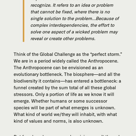
recognize. It refers to an idea or problem
that cannot be fixed, where there is no
single solution to the problem…Because of
complex interdependencies, the effort to
solve one aspect of a wicked problem may
reveal or create other problems.
Think of the Global Challenge as the “perfect storm.”
We are in a period widely called the Anthropocene.
The Anthropocene can be envisioned as an
evolutionary bottleneck. The biosphere—and all the
biodiversity it contains—has entered a bottleneck: a
funnel created by the sum total of all these global
stressors. Only a portion of life as we know it will
emerge. Whether humans or some successor
species will be part of what emerges is unknown.
What kind of world we/they will inhabit, with what
kind of values and norms, is also unknown.