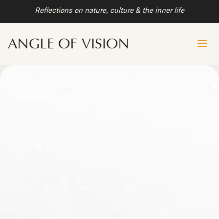
Reflections on nature, culture & the inner life