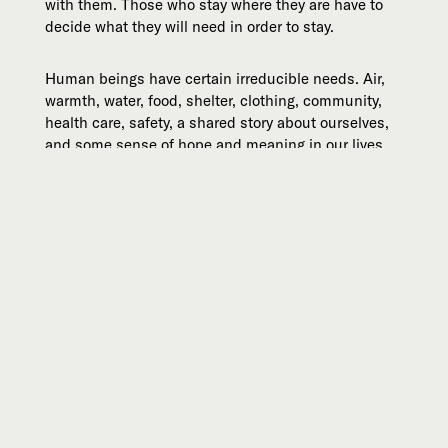
with them. Those who stay where they are have to
decide what they will need in order to stay.
Human beings have certain irreducible needs. Air,
warmth, water, food, shelter, clothing, community,
health care, safety, a shared story about ourselves,
and some sense of hope and meaning in our lives.
Fear, cynicism, and despair are rarely the best
strategies for survival and resilience. The
coronavirus cannot be contained. Many among us
will be affected by it. But it is far from the greatest
challenge we face in the years and decades ahead.
Courage and hope are the most interesting way to
live.
—Michael
Michael is the president and co-founder of