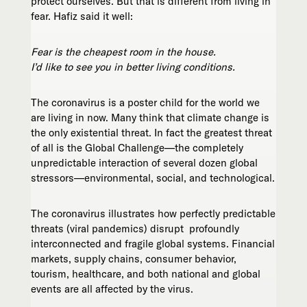
protect ourselves. But that is different from living in
fear. Hafiz said it well:
Fear
is the cheapest room in the house.
I’d like to see you in better living conditions.
The coronavirus is a poster child for the world we
are living in now. Many think that climate change is
the only existential threat. In fact the greatest threat
of all is the Global Challenge—the completely
unpredictable interaction of several dozen global
stressors—environmental, social, and technological.
The coronavirus illustrates how perfectly predictable
threats (viral pandemics) disrupt profoundly
interconnected and fragile global systems. Financial
markets, supply chains, consumer behavior,
tourism, healthcare, and both national and global
events are all affected by the virus.