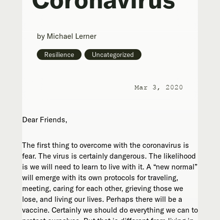
by
Michael Lerner
Resilience
,
Uncategorized
Mar 3, 2020
Dear Friends,
The first thing to overcome with the coronavirus is
fear. The virus is certainly dangerous. The likelihood
is we will need to learn to live with it. A “new normal”
will emerge with its own protocols for traveling,
meeting, caring for each other, grieving those we
lose, and living our lives. Perhaps there will be a
vaccine. Certainly we should do everything we can to