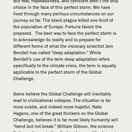
But fear, hopelessness, and cynicism aren’t the only
choice in the face of this perfect storm. We have
lived through many perilous circumstances on our
journey so far. The black plague killed one third of
the population of Europe. Fortune favors the
prepared. The best way to face the perfect storm is
to acknowledge its reality and to prepare for
different forms of what the visionary scientist Jem
Bendell has called “deep adaptation.” While
Bendell’s use of the term deep adaptation refers
specifically to the climate crisis, the term is equally
applicable to the perfect storm of the Global
Challenge.
Some believe the Global Challenge will inevitably
lead to civilizational collapse. The situation is far
more subtle, and indeed more hopeful. Nate
Hagens, one of the great thinkers on the Global
Challenge, believes it is far more likely humanity will
“bend but not break.” William Gibson, the science