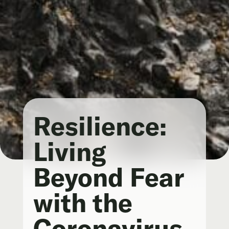
Resilience:
Living
Beyond Fear
with the
Coronavirus