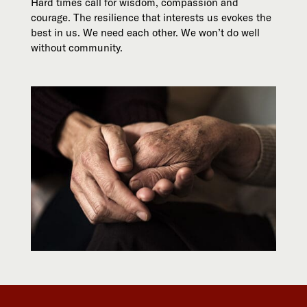
Hard times call for wisdom, compassion and
courage. The resilience that interests us evokes the
best in us. We need each other. We won’t do well
without community.