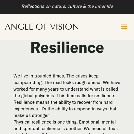
Reflections on nature, culture & the inner life
Resilience
We live in troubled times. The crises keep
compounding. The road looks rough ahead. We have
worked for many years to understand what is called
the global polycrisis. This time calls for resilience.
Resilience means the ability to recover from hard
experiences. It’s the ability to respond in ways that
make us stronger.
Physical resilience is one thing. Emotional, mental
and spiritual resilience is another. We need all four.