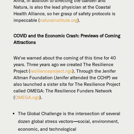
Anna, in addition to directing the Garden and
Natura, is also the lead physician at the Coastal
Health Alliance, so her grasp of safety protocols is
impeccable (
naturainstitute.org
).
COVID and the Economic Crash: Previews of Coming
Attractions
We’ve warned about the coming of this time for 40
years. Three years ago we created The Resilience
Project (
resilienceproject.ngo
). Through the Jenifer
Altman Foundation (Jenifer attended the CCHP) we
also launched a sister site for The Resilience Project
called OMEGA: The Resilience Funders Network
(
OMEGA.ngo
).
The Global Challenge is the intersection of several
dozen global stress vectors
—
social, environment,
economic, and technological