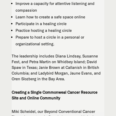
Improve a capacity for attentive listening and
compassion
Learn how to create a safe space online
Participate in a healing circle
Practice hosting a healing circle
Prepare to host a circle in a personal or
organizational setting.
The leadership includes Diana Lindsay, Susanne
Fest, and Petra Martin on Whidbey Island; David
Spaw in Texas; Janie Brown at Callanish in British
Columbia; and Ladybird Morgan, Jaune Evans, and
Oren Slozberg in the Bay Area.
Creating a Single Commonweal Cancer Resource
Site and Online Community
Miki Scheidel, our Beyond Conventional Cancer