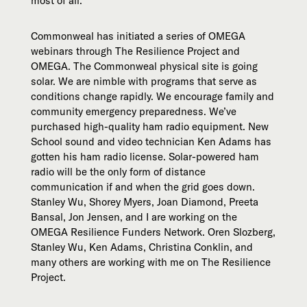
most of all.
Commonweal has initiated a series of OMEGA
webinars through The Resilience Project and
OMEGA. The Commonweal physical site is going
solar. We are nimble with programs that serve as
conditions change rapidly. We encourage family and
community emergency preparedness. We’ve
purchased high-quality ham radio equipment. New
School sound and video technician Ken Adams has
gotten his ham radio license. Solar-powered ham
radio will be the only form of distance
communication if and when the grid goes down.
Stanley Wu, Shorey Myers, Joan Diamond, Preeta
Bansal, Jon Jensen, and I are working on the
OMEGA Resilience Funders Network. Oren Slozberg,
Stanley Wu, Ken Adams, Christina Conklin, and
many others are working with me on The Resilience
Project.