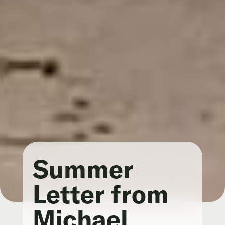
Summer
Letter from
Michael