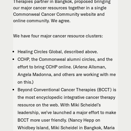
Therapies partner in Bangkok, proposed bringing
our major cancer resources together in a single
Commonweal Cancer Community website and
online community. We agree.
We have four major cancer resource clusters:
Healing Circles Global, described above.
CCHP, the Commonweal alumni circles, and the
effort to bring CCHP online. (Arlene Allsman,
Angela Madonna, and others are working with me
on this.)
Beyond Conventional Cancer Therapies (BCCT) is
the most encyclopedic integrative cancer therapy
resource on the web. With Miki Scheidel’s
leadership, we’ve launched a major effort to make
BCCT more user friendly. (Nancy Hepp on
Whidbey Island, Miki Scheidel in Bangkok, Maria