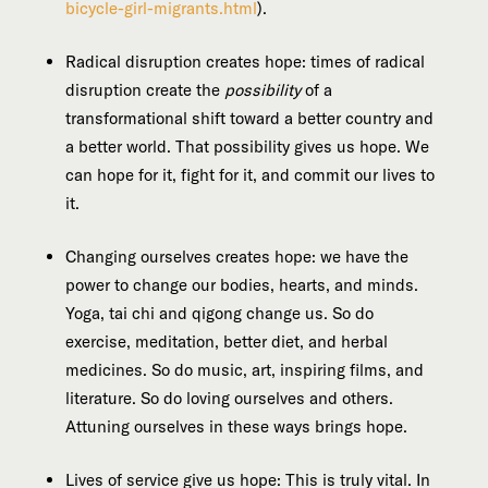
bicycle-girl-migrants.html
).
Radical disruption creates hope: times of radical
disruption create the
possibility
of a
transformational shift toward a better country and
a better world. That possibility gives us hope. We
can hope for it, fight for it, and commit our lives to
it.
Changing ourselves creates hope: we have the
power to change our bodies, hearts, and minds.
Yoga, tai chi and qigong change us. So do
exercise, meditation, better diet, and herbal
medicines. So do music, art, inspiring films, and
literature. So do loving ourselves and others.
Attuning ourselves in these ways brings hope.
Lives of service give us hope: This is truly vital. In