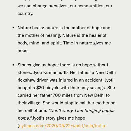
we can change ourselves, our communities, our
country.
Nature heals: nature is the mother of hope and
the mother of healing. Nature is the healer of
body, mind, and spirit. Time in nature gives me
hope.
Stories give us hope: there is no hope without
stories. Jyoti Kumari is 15. Her father, a New Delhi
rickshaw driver, was injured in an accident. Jyoti
bought a $20 bicycle with their only savings. She
carried her father 700 miles from New Delhi to
their village. She would stop to call her mother on
her cell phone.
“Don’t worry. I am bringing pappa
home.”
Jyoti’s story gives me hope
(
nytimes.com/2020/05/22/world/asia/india-