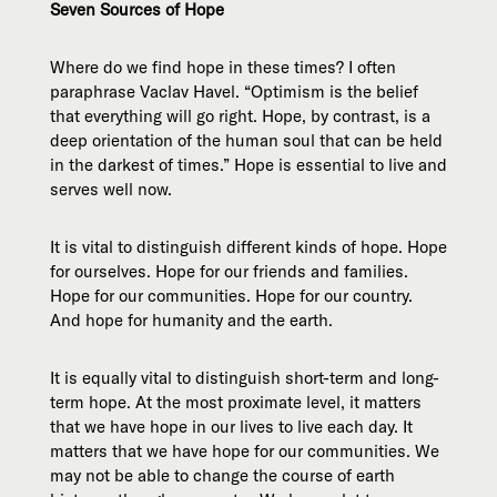
Seven Sources of Hope
Where do we find hope in these times? I often
paraphrase Vaclav Havel. “Optimism is the belief
that everything will go right. Hope, by contrast, is a
deep orientation of the human soul that can be held
in the darkest of times.” Hope is essential to live and
serves well now.
It is vital to distinguish different kinds of hope. Hope
for ourselves. Hope for our friends and families.
Hope for our communities. Hope for our country.
And hope for humanity and the earth.
It is equally vital to distinguish short-term and long-
term hope. At the most proximate level, it matters
that we have hope in our lives to live each day. It
matters that we have hope for our communities. We
may not be able to change the course of earth