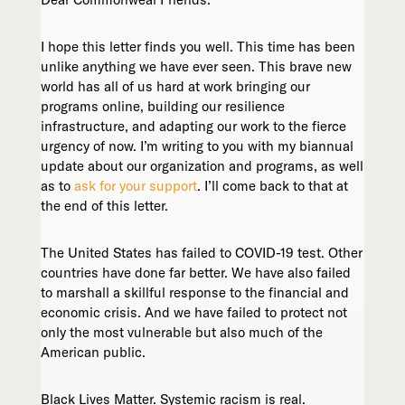
I hope this letter finds you well. This time has been
unlike anything we have ever seen. This brave new
world has all of us hard at work bringing our
programs online, building our resilience
infrastructure, and adapting our work to the fierce
urgency of now. I’m writing to you with my biannual
update about our organization and programs, as well
as to
ask for your support
. I’ll come back to that at
the end of this letter.
The United States has failed to COVID-19 test. Other
countries have done far better. We have also failed
to marshall a skillful response to the financial and
economic crisis. And we have failed to protect not
only the most vulnerable but also much of the
American public.
Black Lives Matter. Systemic racism is real.