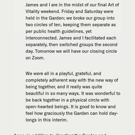
James and I are in the midst of our final Art of
Vitality weekend. Friday and Saturday were
held in the Garden; we broke our group into
two circles of ten, keeping them separate as
per public health guidelines, yet
interconnected. James and I facilitated each
separately, then switched groups the second
day. Tomorrow we will have our closing circle
on Zoom.
We were all in a playful, grateful, and
completely adherent way with the new way of
being together, and it really was quite
beautiful in so many ways. It was wonderful to
be back together in a physical circle with
open-hearted beings. It is good to know and
feel how graciously the Garden can hold day-
longs in this interim.