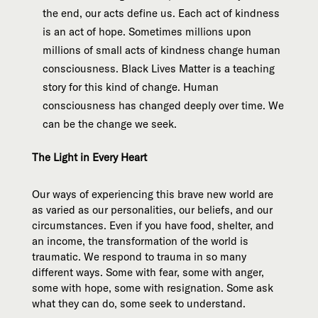
the end, our acts define us. Each act of kindness
is an act of hope. Sometimes millions upon
millions of small acts of kindness change human
consciousness. Black Lives Matter is a teaching
story for this kind of change. Human
consciousness has changed deeply over time. We
can be the change we seek.
The Light in Every Heart
Our ways of experiencing this brave new world are
as varied as our personalities, our beliefs, and our
circumstances. Even if you have food, shelter, and
an income, the transformation of the world is
traumatic. We respond to trauma in so many
different ways. Some with fear, some with anger,
some with hope, some with resignation. Some ask
what they can do, some seek to understand.