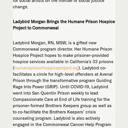
for social artists on the frontier of social justice
change.
Ladybird Morgan Brings the Humane Prison Hospice
Project to Commonweal
Ladybird Morgan, RN, MSW, is a gifted new
Commonweal program director. Her Humane Prison
Hospice Project hopes to make prisoner-provided
hospice services available in California’s 33 prisons
(
humaneprisonhospiceproject.org
). Ladybird co-
facilitates a circle for high-level offenders at Avenal
Prison through the transformative program Guiding
Rage Into Power (GRIP). Until COVID-19, Ladybird
went into San Quentin Prison weekly to lead
Compassionate Care at End of Life training for the
prisoner-formed Brothers Keepers group as well as
to co-facilitate the Brothers Keepers’ crisis
counseling program. Ladybird is also actively
engaged in the Commonweal Cancer Help Program