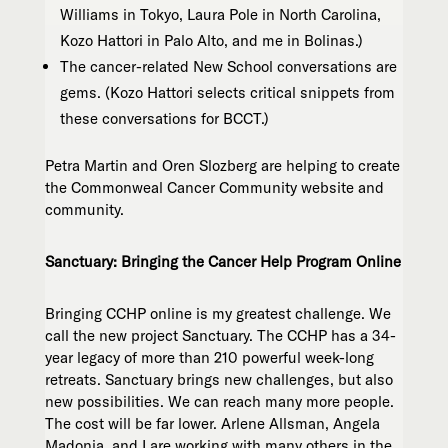
Williams in Tokyo, Laura Pole in North Carolina,
Kozo Hattori in Palo Alto, and me in Bolinas.)
The cancer-related New School conversations are
gems. (Kozo Hattori selects critical snippets from
these conversations for BCCT.)
Petra Martin and Oren Slozberg are helping to create
the Commonweal Cancer Community website and
community.
Sanctuary: Bringing the Cancer Help Program Online
Bringing CCHP online is my greatest challenge. We
call the new project Sanctuary. The CCHP has a 34-
year legacy of more than 210 powerful week-long
retreats. Sanctuary brings new challenges, but also
new possibilities. We can reach many more people.
The cost will be far lower. Arlene Allsman, Angela
Madonia, and I are working with many others in the