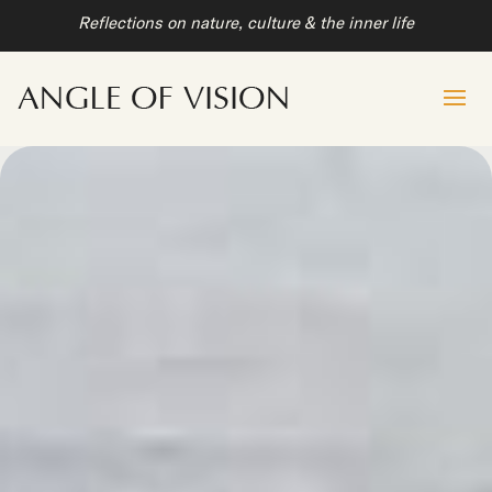
Reflections on nature, culture & the inner life