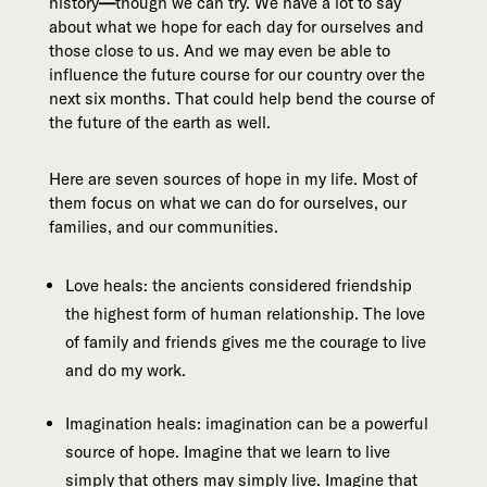
history
—
though we can try. We have a lot to say
about what we hope for each day for ourselves and
those close to us. And we may even be able to
influence the future course for our country over the
next six months. That could help bend the course of
the future of the earth as well.
Here are seven sources of hope in my life. Most of
them focus on what we can do for ourselves, our
families, and our communities.
Love heals: the ancients considered friendship
the highest form of human relationship. The love
of family and friends gives me the courage to live
and do my work.
Imagination heals: imagination can be a powerful
source of hope. Imagine that we learn to live
simply that others may simply live. Imagine that