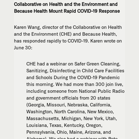
Collaborative on Health and the Environment and
Because Health Mount Rapid COVID-19 Response
Karen Wang, director of the Collaborative on Health
and the Environment (CHE) and Because Health,
has responded rapidly to COVID-19. Karen wrote on
June 30:
CHE had a webinar on Safer Green Cleaning,
Sanitizing, Disinfecting in Child Care Facilities
and Schools During the COVID-19 Pandemic
this morning. We had more than 300 join live,
including someone from National Public Radio
and government officials from 20 states
(Georgia, Missouri, Nebraska, California,
Washington, North Carolina, New Mexico,
Massachusetts, Michigan, New York, Utah,
Louisiana, Texas, Kentucky, Oregon,
Pennsylvania, Ohio, Maine, Arizona, and
Alabama). We also had a webinar with Pete