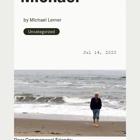
by
Michael Lerner
Uncategorized
Jul 14, 2020
Dear Commonweal Friends: