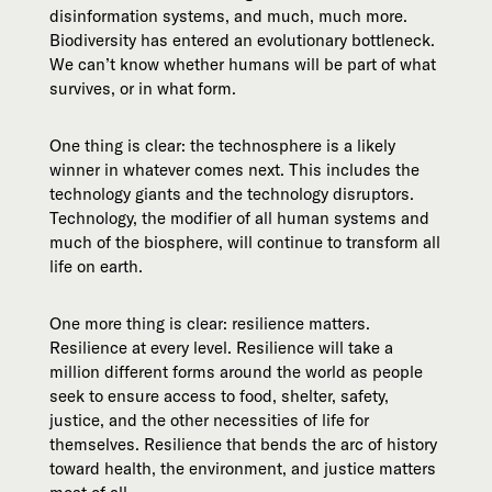
disinformation systems, and much, much more.
Biodiversity has entered an evolutionary bottleneck.
We can’t know whether humans will be part of what
survives, or in what form.
One thing is clear: the technosphere is a likely
winner in whatever comes next. This includes the
technology giants and the technology disruptors.
Technology, the modifier of all human systems and
much of the biosphere, will continue to transform all
life on earth.
One more thing is clear: resilience matters.
Resilience at every level. Resilience will take a
million different forms around the world as people
seek to ensure access to food, shelter, safety,
justice, and the other necessities of life for
themselves. Resilience that bends the arc of history
toward health, the environment, and justice matters