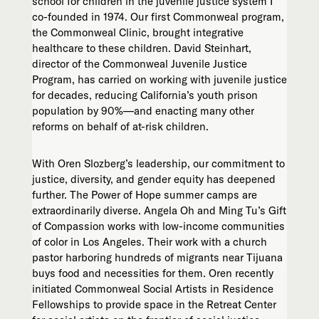
school for children in the juvenile justice system I
co-founded in 1974. Our first Commonweal program,
the Commonweal Clinic, brought integrative
healthcare to these children. David Steinhart,
director of the Commonweal Juvenile Justice
Program, has carried on working with juvenile justice
for decades, reducing California’s youth prison
population by 90%—and enacting many other
reforms on behalf of at-risk children.
With Oren Slozberg’s leadership, our commitment to
justice, diversity, and gender equity has deepened
further. The Power of Hope summer camps are
extraordinarily diverse. Angela Oh and Ming Tu’s Gift
of Compassion works with low-income communities
of color in Los Angeles. Their work with a church
pastor harboring hundreds of migrants near Tijuana
buys food and necessities for them. Oren recently
initiated Commonweal Social Artists in Residence
Fellowships to provide space in the Retreat Center