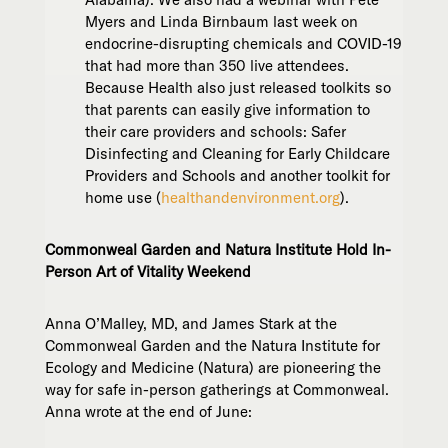
Myers and Linda Birnbaum last week on
endocrine-disrupting chemicals and COVID-19
that had more than 350 live attendees.
Because Health also just released toolkits so
that parents can easily give information to
their care providers and schools: Safer
Disinfecting and Cleaning for Early Childcare
Providers and Schools and another toolkit for
home use (
healthandenvironment.org
).
Commonweal Garden and Natura Institute Hold In-
Person Art of Vitality Weekend
Anna O’Malley, MD, and James Stark at the
Commonweal Garden and the Natura Institute for
Ecology and Medicine (Natura) are pioneering the
way for safe in-person gatherings at Commonweal.
Anna wrote at the end of June: