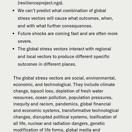
(resilienceproject.ngo).
We can’t predict what combination of global
stress vectors will cause what outcomes, when,
and with what further consequences.
Future shocks are coming fast and are often more
severe.
The global stress vectors interact with regional
and local vectors to produce different specific
outcomes in different places.
The global stress vectors are social, environmental,
economic, and technological. They include climate
change, topsoil loss, depletion of fresh water
resources, ocean pollution, population pressures,
inequity and racism, pandemics, global financial
and economic systems, transformative technological
changes, disrupted political systems, toxification of
all life, nuclear and radiation dangers, genetic
modification of life forms, global media and