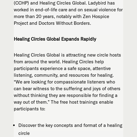
(CCHP) and Healing Circles Global. Ladybird has
worked in end-of-life care and on sexual violence for
more than 20 years, notably with Zen Hospice
Project and Doctors Without Borders.
Healing Circles Global Expands Rapidly
Healing Circles Global is attracting new circle hosts
from around the world. Healing Circles help
participants experience a safe space, attentive
listening, community, and resources for healing.
“We are looking for compassionate listeners who
can bear witness to the suffering and joys of others
without thinking they are responsible for finding a
way out of them.” The free host trainings enable
participants to:
Discover the key concepts and format of a healing
circle