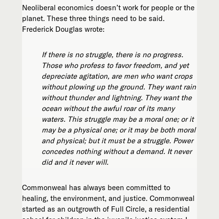
Neoliberal economics doesn’t work for people or the
planet. These three things need to be said.
Frederick Douglas wrote:
If there is no struggle, there is no progress.
Those who profess to favor freedom, and yet
depreciate agitation, are men who want crops
without plowing up the ground. They want rain
without thunder and lightning. They want the
ocean without the awful roar of its many
waters. This struggle may be a moral one; or it
may be a physical one; or it may be both moral
and physical; but it must be a struggle. Power
concedes nothing without a demand. It never
did and it never will.
Commonweal has always been committed to
healing, the environment, and justice. Commonweal
started as an outgrowth of Full Circle, a residential