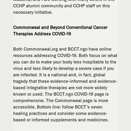
CCHP alumni community and CCHP staff on this
necessary initiative.
Commonweal and Beyond Conventional Cancer
Therapies Address COVID-19
Both Commonweal.org and BCCT.ngo have online
resources addressing COVID-19. Both focus on what
you can do to make your body less hospitable to the
virus and less likely to develop a severe case if you
are infected. It is a national and, in fact, global
tragedy that these evidence-informed and evidence-
based integrative therapies are not more widely
known or used. The BCCT.ngo COVID-19 page is
comprehensive. The Commonweal page is more
accessible. Bottom line: follow BCCT’s seven
healing practices and consider some evidence-
based or informed supplements and medicines.