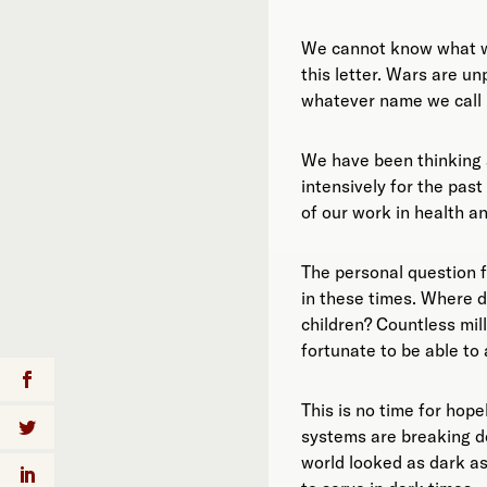
We cannot know what wi
this letter. Wars are un
whatever name we call i
We have been thinking 
intensively for the pas
of our work in health a
The personal question f
in these times. Where d
children? Countless mil
fortunate to be able to 
This is no time for hop
systems are breaking d
world looked as dark a