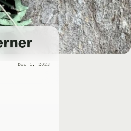
erner
Dec 1, 2023