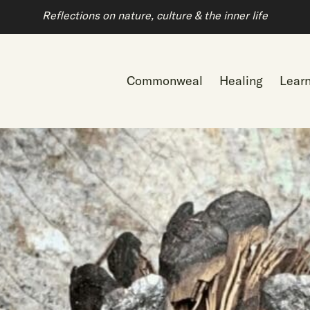
Reflections on nature, culture & the inner life
Commonweal
Healing
Lear