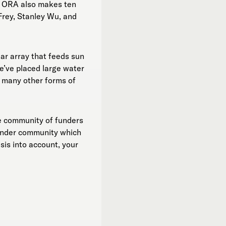
a. ORA also makes ten
Frey, Stanley Wu, and
ar array that feeds sun
We’ve placed large water
n many other forms of
ve community of funders
 funder community which
isis into account, your