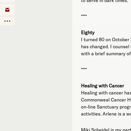
to serve in dark times.
****
Eighty
I turned 80 on October 2
has changed. I counsel t
with a brief summary of 
****
Healing with Cancer
Healing with cancer has
Commonweal Cancer Help
on-line Sanctuary progr
activities. Arlene is a 
Miki Scheidel is my par