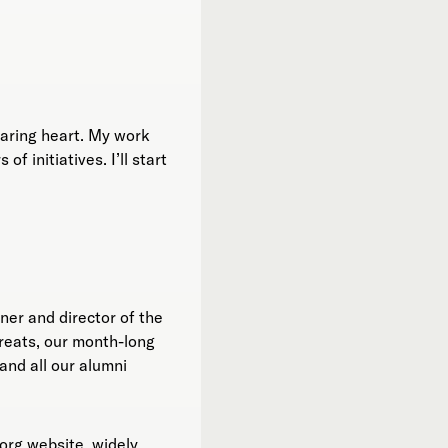
 caring heart. My work
 initiatives. I’ll start
ner and director of the
reats, our month-long
and all our alumni
org website, widely