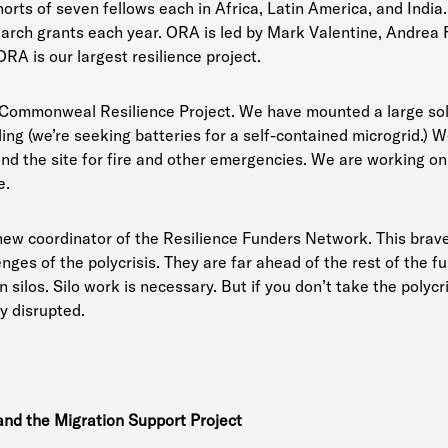
rts of seven fellows each in Africa, Latin America, and Indi
arch grants each year. ORA is led by Mark Valentine, Andrea 
A is our largest resilience project.
 Commonweal Resilience Project. We have mounted a large sol
ing (we’re seeking batteries for a self-contained microgrid.) 
und the site for fire and other emergencies. We are working o
e.
 new coordinator of the Resilience Funders Network. This bra
enges of the polycrisis. They are far ahead of the rest of the
 silos. Silo work is necessary. But if you don’t take the polycr
y disrupted.
nd the Migration Support Project