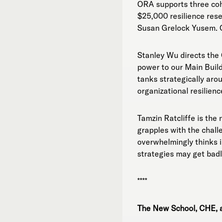
ORA supports three coho
$25,000 resilience rese
Susan Grelock Yusem. OR
Stanley Wu directs the
power to our Main Build
tanks strategically aro
organizational resilienc
Tamzin Ratcliffe is the
grapples with the chall
overwhelmingly thinks in
strategies may get badl
****
The New School, CHE, a