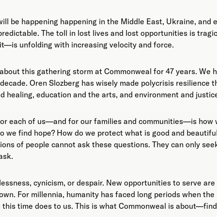
ll be happening happening in the Middle East, Ukraine, and 
predictable. The toll in lost lives and lost opportunities is trag
t—is unfolding with increasing velocity and force.
about this gathering storm at Commonweal for 47 years. We h
t decade. Oren Slozberg has wisely made polycrisis resilience
nd healing, education and the arts, and environment and justic
or each of us—and for our families and communities—is how we
o we find hope? How do we protect what is good and beautiful
lions of people cannot ask these questions. They can only see
ask.
elessness, cynicism, or despair. New opportunities to serve are
own. For millennia, humanity has faced long periods when the
s this time does to us. This is what Commonweal is about—fin