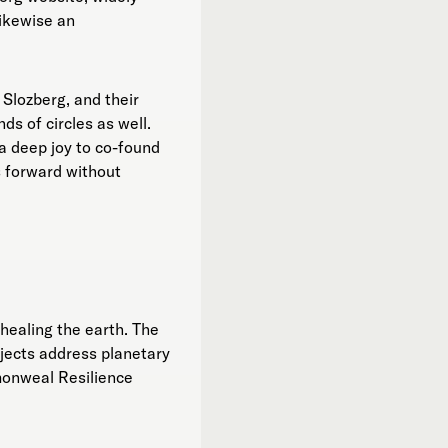
likewise an
 Slozberg, and their
ds of circles as well.
 a deep joy to co-found
s forward without
healing the earth. The
ojects address planetary
monweal Resilience