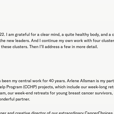
2. I am grateful for a clear mind, a quite healthy body, and a
he new leaders. And I continue my own work with four clusters of
these clusters. Then I’ll address a few in more detail.
 been my central work for 40 years. Arlene Allsman is my part
 Program (CCHP) projects, which include our week-long ret
am, our week-end retreats for young breast cancer survivors, 
wonderful partner.
tner and creative director of our extraordinary CancerChoices.