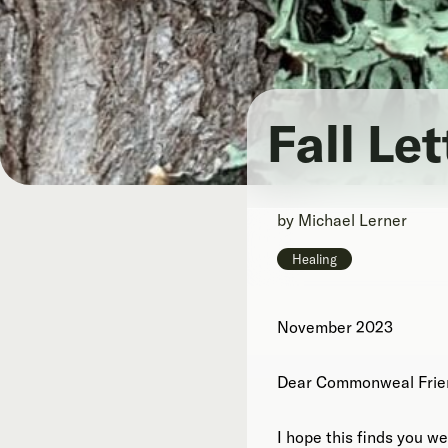
Fall Le
by
Michael Lerner
Healing
November 2023
Dear Commonweal Frie
I hope this finds you wel