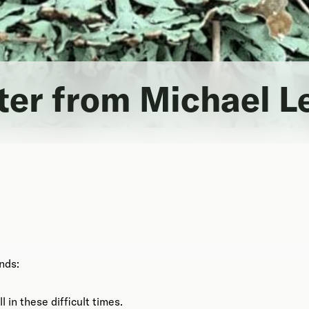
tter from Michael L
nds:
l in these difficult times.