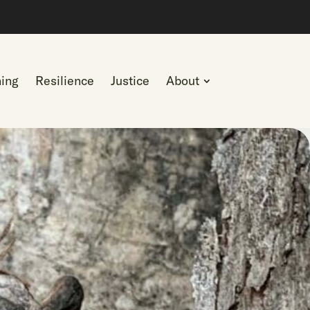
ning
Resilience
Justice
About