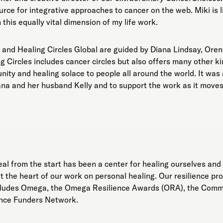
rce for integrative approaches to cancer on the web. Miki is 
 this equally vital dimension of my life work.
 and Healing Circles Global are guided by Diana Lindsay, Oren
 Circles includes cancer circles but also offers many other kin
nity and healing solace to people all around the world. It was
ana and her husband Kelly and to support the work as it move
 from the start has been a center for healing ourselves and 
 the heart of our work on personal healing. Our resilience pr
includes Omega, the Omega Resilience Awards (ORA), the Com
ience Funders Network.