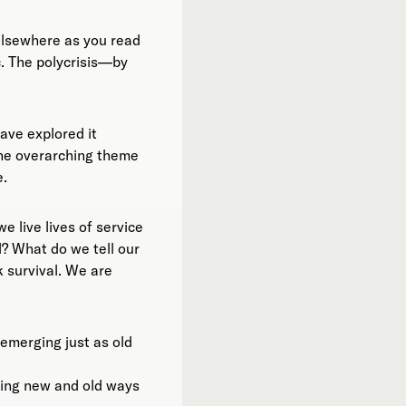
elsewhere as you read
ic. The polycrisis—by
ave explored it
 the overarching theme
e.
 live lives of service
? What do we tell our
k survival. We are
 emerging just as old
ding new and old ways