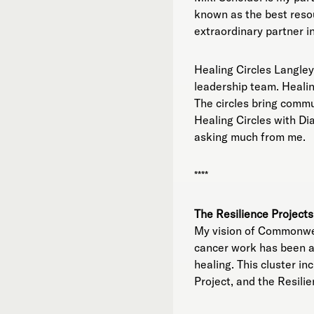
known as the best resou
extraordinary partner in
Healing Circles Langley
leadership team. Healing
The circles bring commu
Healing Circles with Di
asking much from me.
****
The Resilience Projects
My vision of Commonweal
cancer work has been at
healing. This cluster 
Project, and the Resil