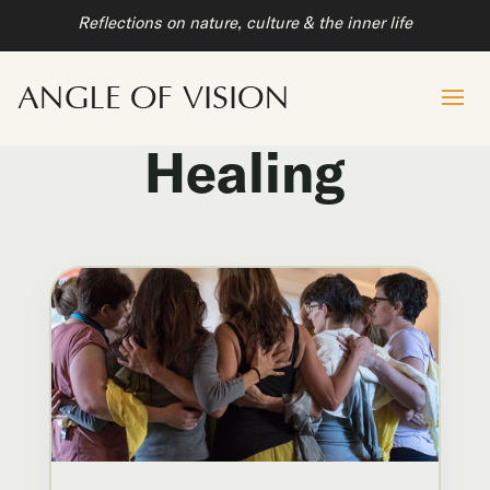
Reflections on nature, culture & the inner life
Healing