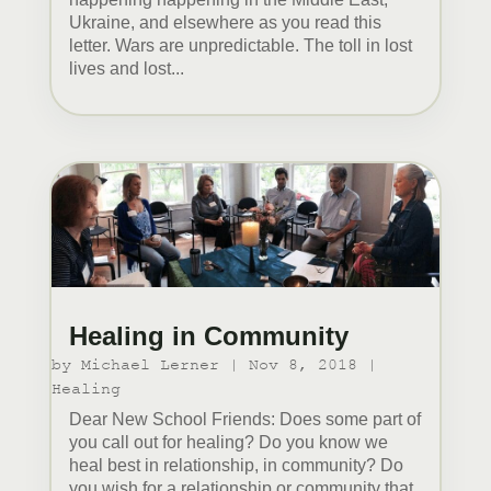
Ukraine, and elsewhere as you read this
letter. Wars are unpredictable. The toll in lost
lives and lost...
Healing in Community
by
Michael Lerner
|
Nov 8, 2018
|
Healing
Dear New School Friends: Does some part of
you call out for healing? Do you know we
heal best in relationship, in community? Do
you wish for a relationship or community that