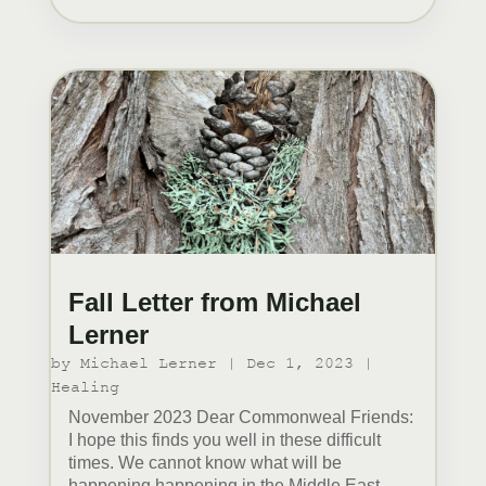
Fall Letter from Michael
Lerner
by
Michael Lerner
|
Dec 1, 2023
|
Healing
November 2023 Dear Commonweal Friends:
I hope this finds you well in these difficult
times. We cannot know what will be
happening happening in the Middle East,