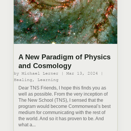
A New Paradigm of Physics
and Cosmology
by
Michael Lerner
|
Mar 13, 2024
|
Healing
,
Learning
Dear TNS Friends, I hope this finds you as
well as possible. From the very inception of
The New School (TNS), I sensed that the
program would become Commonweal's best
medium for communicating with the rest of
the world. And so it has proven to be. And
what a...