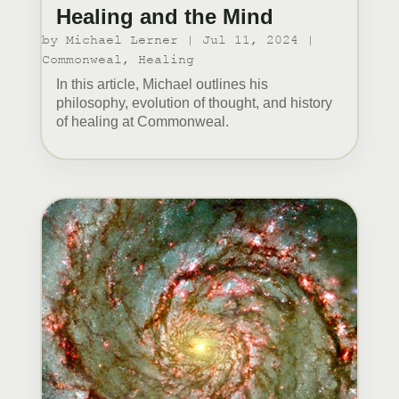
Healing and the Mind
by
Michael Lerner
|
Jul 11, 2024
|
Commonweal
,
Healing
In this article, Michael outlines his
philosophy, evolution of thought, and history
of healing at Commonweal.