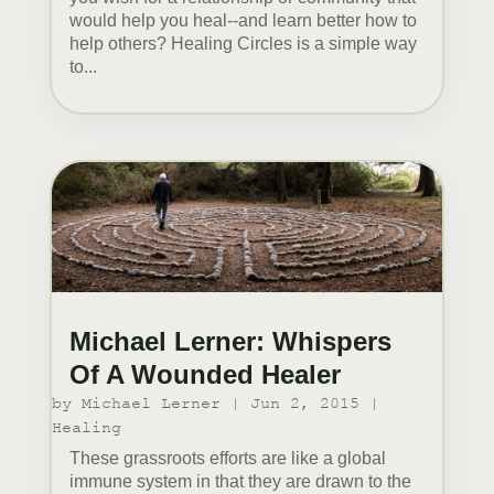
would help you heal--and learn better how to
help others? Healing Circles is a simple way
to...
Michael Lerner: Whispers
Of A Wounded Healer
by
Michael Lerner
|
Jun 2, 2015
|
Healing
These grassroots efforts are like a global
immune system in that they are drawn to the