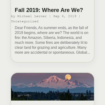
Fall 2019: Where Are We?
by
Michael Lerner
|
Sep 4, 2019
|
Uncategorized
Dear Friends, As summer ends, as the fall of
2019 begins, where are we? The world is on
fire: the Amazon, Siberia, Indonesia, and
much more. Some fires are deliberately lit to
clear land for grazing and agriculture. Many
more are accidental or spontaneous. Global...