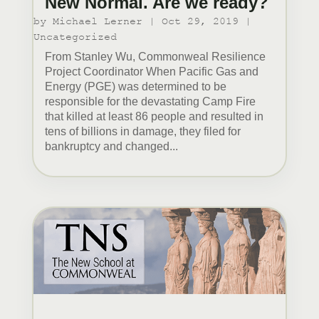
New Normal. Are we ready?
by
Michael Lerner
|
Oct 29, 2019
|
Uncategorized
From Stanley Wu, Commonweal Resilience
Project Coordinator When Pacific Gas and
Energy (PGE) was determined to be
responsible for the devastating Camp Fire
that killed at least 86 people and resulted in
tens of billions in damage, they filed for
bankruptcy and changed...