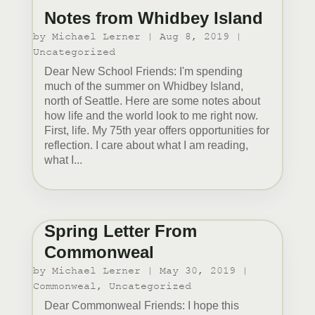
Notes from Whidbey Island
by
Michael Lerner
|
Aug 8, 2019
|
Uncategorized
Dear New School Friends: I'm spending
much of the summer on Whidbey Island,
north of Seattle. Here are some notes about
how life and the world look to me right now.
First, life. My 75th year offers opportunities for
reflection. I care about what I am reading,
what I...
Spring Letter From
Commonweal
by
Michael Lerner
|
May 30, 2019
|
Commonweal
,
Uncategorized
Dear Commonweal Friends: I hope this