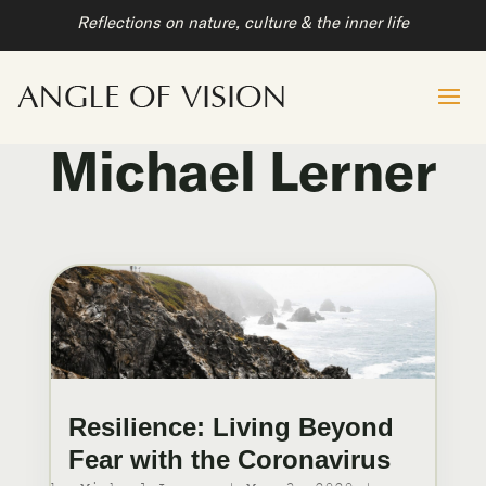
Reflections on nature, culture & the inner life
Michael Lerner
Resilience: Living Beyond
Fear with the Coronavirus