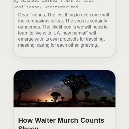
by
Michael Lerner
|
Mar 3, 2020
|
Resilience
,
Uncategorized
Dear Friends, The first thing to overcome with
the coronavirus is fear. The virus is certainly
dangerous. The likelihood is we will need to
learn to live with it. A "new normal" will
emerge with its own protocols for traveling,
meeting, caring for each other, grieving...
How Walter Murch Counts
Sheep