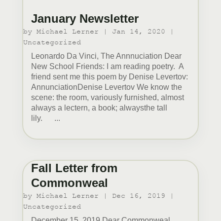
January Newsletter
by
Michael Lerner
|
Jan 14, 2020
|
Uncategorized
Leonardo Da Vinci, The Annnuciation Dear
New School Friends: I am reading poetry. A
friend sent me this poem by Denise Levertov:
AnnunciationDenise Levertov We know the
scene: the room, variously furnished, almost
always a lectern, a book; alwaysthe tall
lily. ...
Fall Letter from
Commonweal
by
Michael Lerner
|
Dec 16, 2019
|
Uncategorized
December 15, 2019 Dear Commonweal