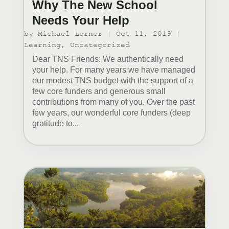
Why The New School
Needs Your Help
by
Michael Lerner
|
Oct 11, 2019
|
Learning
,
Uncategorized
Dear TNS Friends: We authentically need
your help. For many years we have managed
our modest TNS budget with the support of a
few core funders and generous small
contributions from many of you. Over the past
few years, our wonderful core funders (deep
gratitude to...