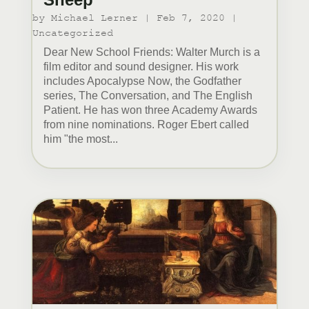
by
Michael Lerner
|
Feb 7, 2020
|
Uncategorized
Dear New School Friends: Walter Murch is a
film editor and sound designer. His work
includes Apocalypse Now, the Godfather
series, The Conversation, and The English
Patient. He has won three Academy Awards
from nine nominations. Roger Ebert called
him "the most...