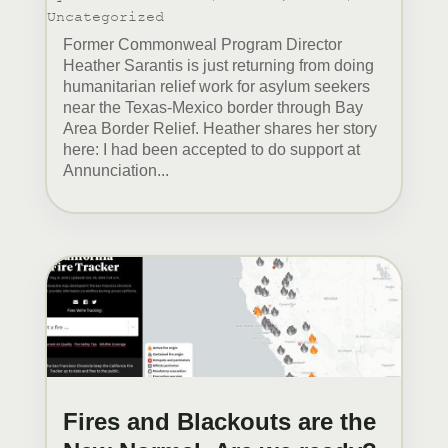
Uncategorized
Former Commonweal Program Director
Heather Sarantis is just returning from doing
humanitarian relief work for asylum seekers
near the Texas-Mexico border through Bay
Area Border Relief. Heather shares her story
here: I had been accepted to do support at
Annunciation...
Fires and Blackouts are the