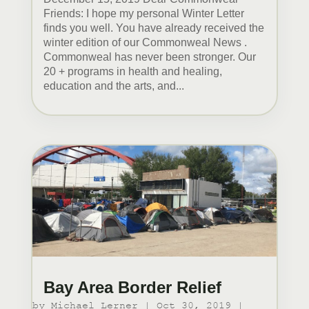
Friends: I hope my personal Winter Letter
finds you well. You have already received the
winter edition of our Commonweal News .
Commonweal has never been stronger. Our
20 + programs in health and healing,
education and the arts, and...
Bay Area Border Relief
by
Michael Lerner
|
Oct 30, 2019
|